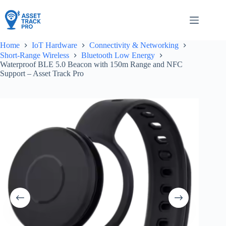
Skip
to
content
Home
IoT Hardware
Connectivity & Networking
Short-Range Wireless
Bluetooth Low Energy
Waterproof BLE 5.0 Beacon with 150m Range and NFC
Support – Asset Track Pro