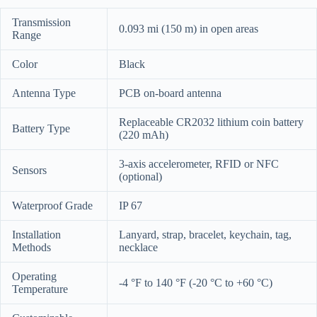
Transmission
0.093 mi (150 m) in open areas
Range
Color
Black
Antenna Type
PCB on-board antenna
Replaceable CR2032 lithium coin battery
Battery Type
(220 mAh)
3-axis accelerometer, RFID or NFC
Sensors
(optional)
Waterproof Grade
IP 67
Installation
Lanyard, strap, bracelet, keychain, tag,
Methods
necklace
Operating
-4 °F to 140 °F (-20 °C to +60 °C)
Temperature