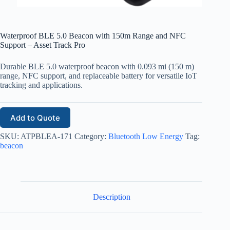
Waterproof BLE 5.0 Beacon with 150m Range and NFC
Support – Asset Track Pro
Durable BLE 5.0 waterproof beacon with 0.093 mi (150 m)
range, NFC support, and replaceable battery for versatile IoT
tracking and applications.
Add to Quote
SKU:
ATPBLEA-171
Category:
Bluetooth Low Energy
Tag:
beacon
Description