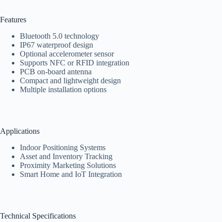
Features
Bluetooth 5.0 technology
IP67 waterproof design
Optional accelerometer sensor
Supports NFC or RFID integration
PCB on-board antenna
Compact and lightweight design
Multiple installation options
Applications
Indoor Positioning Systems
Asset and Inventory Tracking
Proximity Marketing Solutions
Smart Home and IoT Integration
Technical Specifications