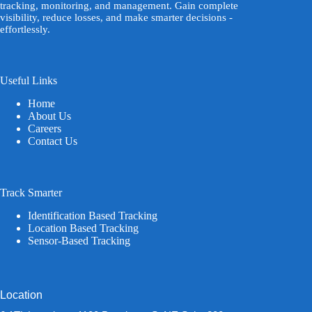
tracking, monitoring, and management. Gain complete
visibility, reduce losses, and make smarter decisions -
effortlessly.
Useful Links
Home
About Us
Careers
Contact Us
Track Smarter
Identification Based Tracking
Location Based Tracking
Sensor-Based Tracking
Location