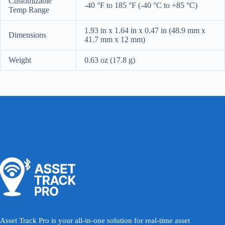
Customizable
-40 °F to 185 °F (-40 °C to +85 °C)
Temp Range
1.93 in x 1.64 in x 0.47 in (48.9 mm x
Dimensions
41.7 mm x 12 mm)
Weight
0.63 oz (17.8 g)
Asset Track Pro is your all-in-one solution for real-time asset