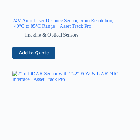
24V Auto Laser Distance Sensor, 5mm Resolution,
-40°C to 85°C Range – Asset Track Pro
Imaging & Optical Sensors
Add to Quote