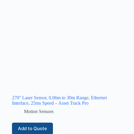
270° Laser Sensor, 0.06m to 30m Range, Ethernet
Interface, 25ms Speed – Asset Track Pro
Motion Sensors
Add to Quote