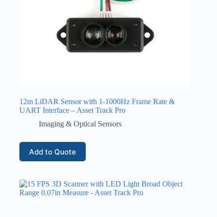
12m LiDAR Sensor with 1-1000Hz Frame Rate &
UART Interface – Asset Track Pro
Imaging & Optical Sensors
Add to Quote