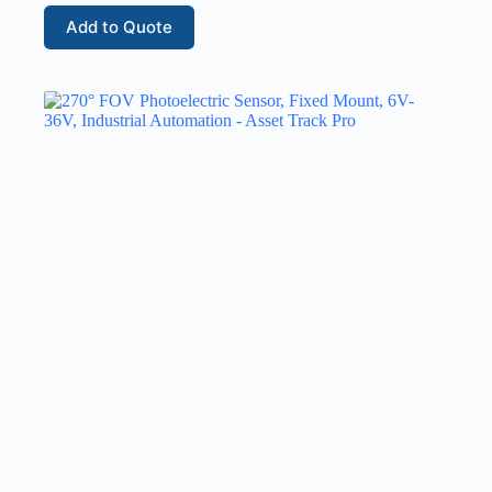
Add to Quote