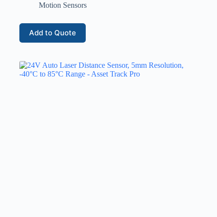
Motion Sensors
Add to Quote