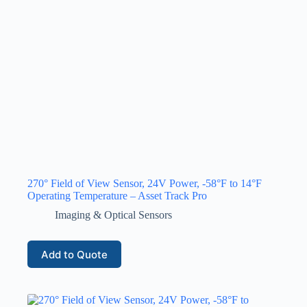
270° Field of View Sensor, 24V Power, -58°F to 14°F
Operating Temperature – Asset Track Pro
Imaging & Optical Sensors
Add to Quote