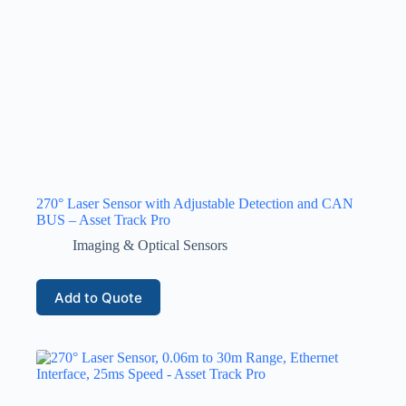
270° Laser Sensor with Adjustable Detection and CAN
BUS – Asset Track Pro
Imaging & Optical Sensors
Add to Quote