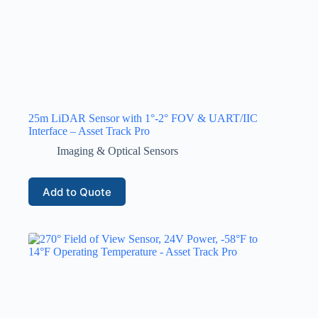
25m LiDAR Sensor with 1°-2° FOV & UART/IIC
Interface – Asset Track Pro
Imaging & Optical Sensors
Add to Quote