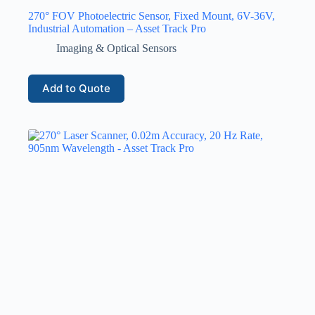
270° FOV Photoelectric Sensor, Fixed Mount, 6V-36V,
Industrial Automation – Asset Track Pro
Imaging & Optical Sensors
Add to Quote