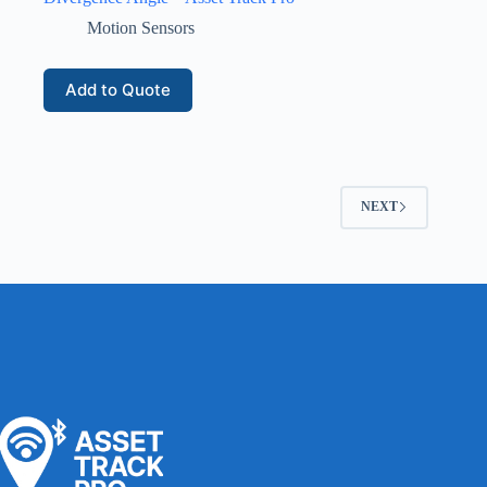
Motion Sensors
Add to Quote
NEXT