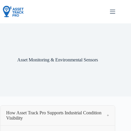
Skip
to
content
Asset Monitoring & Environmental Sensors
How Asset Track Pro Supports Industrial Condition
+
Visibility