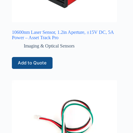
10600nm Laser Sensor, 1.2in Aperture, ±15V DC, 5A
Power – Asset Track Pro
Imaging & Optical Sensors
Add to Quote