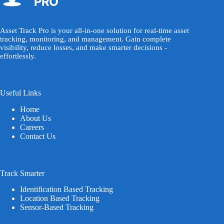
Asset Track Pro is your all-in-one solution for real-time asset
tracking, monitoring, and management. Gain complete
visibility, reduce losses, and make smarter decisions -
effortlessly.
Useful Links
Home
About Us
Careers
Contact Us
Track Smarter
Identification Based Tracking
Location Based Tracking
Sensor-Based Tracking