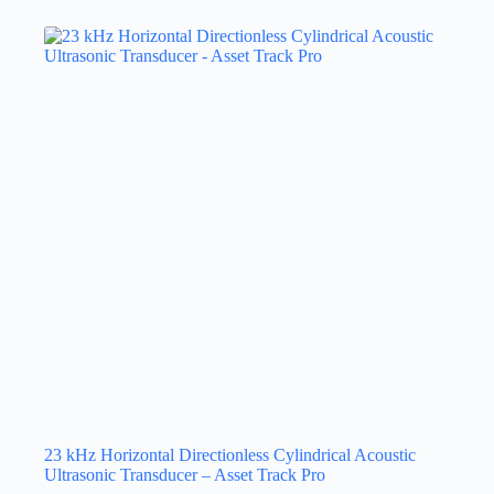
23 kHz Horizontal Directionless Cylindrical Acoustic
Ultrasonic Transducer – Asset Track Pro