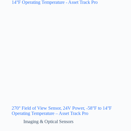
270° Field of View Sensor, 24V Power, -58°F to 14°F
Operating Temperature – Asset Track Pro
Imaging & Optical Sensors