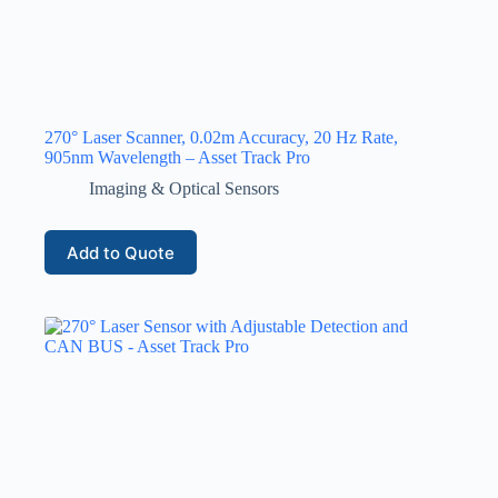
270° Laser Scanner, 0.02m Accuracy, 20 Hz Rate,
905nm Wavelength – Asset Track Pro
Imaging & Optical Sensors
Add to Quote