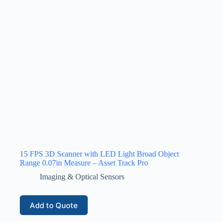
15 FPS 3D Scanner with LED Light Broad Object
Range 0.07in Measure – Asset Track Pro
Imaging & Optical Sensors
Add to Quote