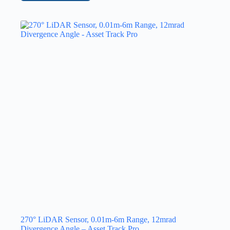
270° LiDAR Sensor, 0.01m-6m Range, 12mrad
Divergence Angle – Asset Track Pro