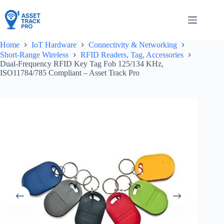
Skip
to
content
Home
IoT Hardware
Connectivity & Networking
Short-Range Wireless
RFID Readers, Tag, Accessories
Dual-Frequency RFID Key Tag Fob 125/134 KHz,
ISO11784/785 Compliant – Asset Track Pro