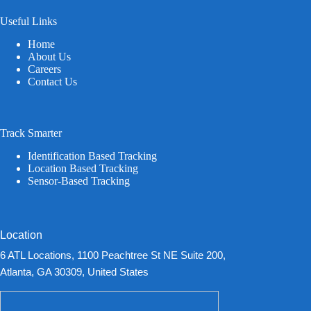
Useful Links
Home
About Us
Careers
Contact Us
Track Smarter
Identification Based Tracking
Location Based Tracking
Sensor-Based Tracking
Location
6 ATL Locations, 1100 Peachtree St NE Suite 200,
Atlanta, GA 30309, United States