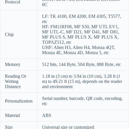
Protocol
6C
LF: TK 4100, EM 4200, EM 4305, T5577,
etc
HF: FM11RF08, MF S50, MF UTL EV1,
MF UTL-C, MF D21, MF D41, MF D81,
Chip
MF PLUS S, MF PLUS X, MF PLUS X,
TOPAZ512, etc
UHF: Alien H3, Alien H4, Monza 4QT,
Monza 4E, Monza 4D, Monza 5, etc
Memory
512 bits, 144 Byte, 504 Byte, 888 Byte, etc
Reading Or
1.18 in (3 cm) to 3.94 in (10 cm), 3.28 ft (1
Writing
m) to 49.21 ft (15 m), depends on the reader
Distance
and environment
Serial number, barcode, QR code, encoding,
Personalization
etc
Material
ABS
Size
Universal size or customized