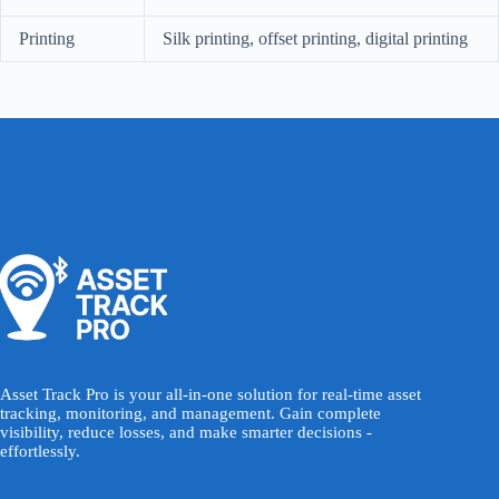
Printing
Silk printing, offset printing, digital printing
Asset Track Pro is your all-in-one solution for real-time asset
tracking, monitoring, and management. Gain complete
visibility, reduce losses, and make smarter decisions -
effortlessly.