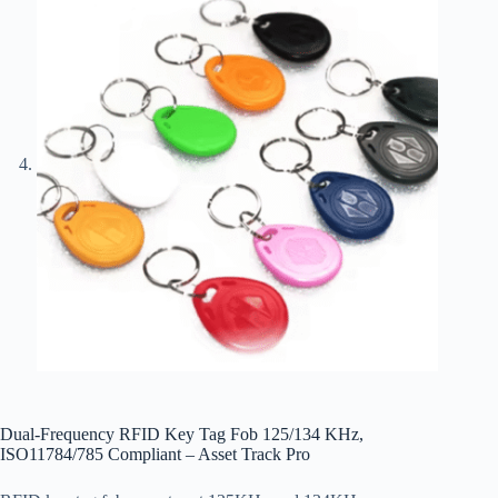
Dual-Frequency RFID Key Tag Fob 125/134 KHz,
ISO11784/785 Compliant – Asset Track Pro