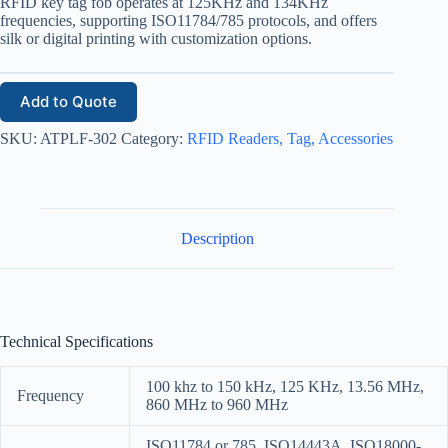
RFID key tag fob operates at 125KHz and 134KHz
frequencies, supporting ISO11784/785 protocols, and offers
silk or digital printing with customization options.
Add to Quote
SKU:
ATPLF-302
Category:
RFID Readers, Tag, Accessories
Description
Technical Specifications
100 khz to 150 kHz, 125 KHz, 13.56 MHz,
Frequency
860 MHz to 960 MHz
ISO11784 or 785, ISO14443A, ISO18000-