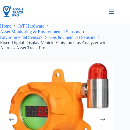
Skip
to
content
Home
IoT Hardware
Asset Monitoring & Environmental Sensors
Environmental Sensors
Gas & Chemical Sensors
Fixed Digital Display Vehicle Emission Gas Analyzer with
Alarm – Asset Track Pro