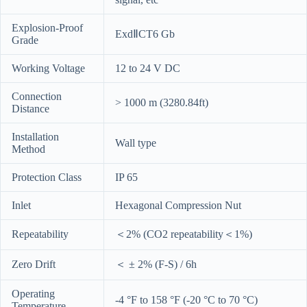
Explosion-Proof
ExdⅡCT6 Gb
Grade
Working Voltage
12 to 24 V DC
Connection
> 1000 m (3280.84ft)
Distance
Installation
Wall type
Method
Protection Class
IP 65
Inlet
Hexagonal Compression Nut
Repeatability
＜2% (CO2 repeatability＜1%)
Zero Drift
＜ ± 2% (F-S) / 6h
Operating
-4 °F to 158 °F (-20 °C to 70 °C)
Temperature