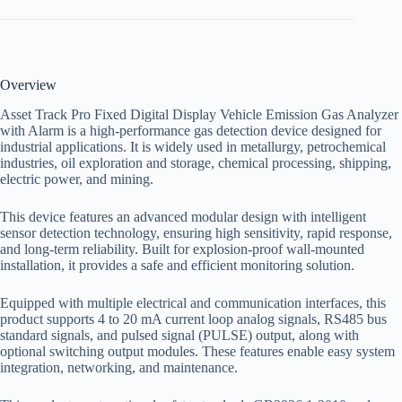
Overview
Asset Track Pro Fixed Digital Display Vehicle Emission Gas Analyzer
with Alarm is a high-performance gas detection device designed for
industrial applications. It is widely used in metallurgy, petrochemical
industries, oil exploration and storage, chemical processing, shipping,
electric power, and mining.
This device features an advanced modular design with intelligent
sensor detection technology, ensuring high sensitivity, rapid response,
and long-term reliability. Built for explosion-proof wall-mounted
installation, it provides a safe and efficient monitoring solution.
Equipped with multiple electrical and communication interfaces, this
product supports 4 to 20 mA current loop analog signals, RS485 bus
standard signals, and pulsed signal (PULSE) output, along with
optional switching output modules. These features enable easy system
integration, networking, and maintenance.