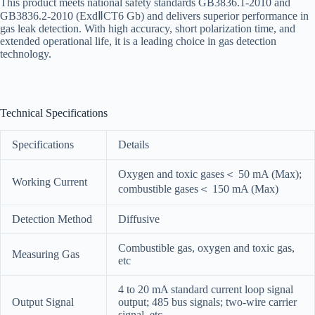
This product meets national safety standards GB3836.1-2010 and
GB3836.2-2010 (ExdⅡCT6 Gb) and delivers superior performance in
gas leak detection. With high accuracy, short polarization time, and
extended operational life, it is a leading choice in gas detection
technology.
Technical Specifications
Specifications
Details
Oxygen and toxic gases＜ 50 mA (Max);
Working Current
combustible gases＜ 150 mA (Max)
Detection Method
Diffusive
Combustible gas, oxygen and toxic gas,
Measuring Gas
etc
4 to 20 mA standard current loop signal
Output Signal
output; 485 bus signals; two-wire carrier
signal, etc