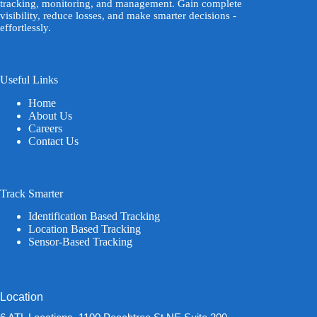
tracking, monitoring, and management. Gain complete
visibility, reduce losses, and make smarter decisions -
effortlessly.
Useful Links
Home
About Us
Careers
Contact Us
Track Smarter
Identification Based Tracking
Location Based Tracking
Sensor-Based Tracking
Location