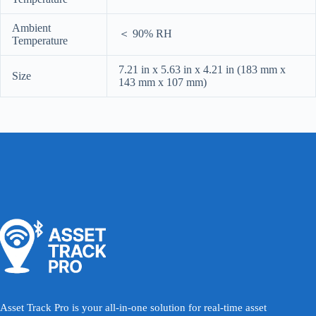
Ambient
＜ 90% RH
Temperature
7.21 in x 5.63 in x 4.21 in (183 mm x
Size
143 mm x 107 mm)
Asset Track Pro is your all-in-one solution for real-time asset