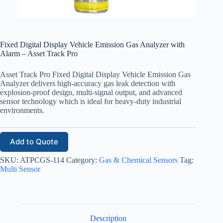
Fixed Digital Display Vehicle Emission Gas Analyzer with
Alarm – Asset Track Pro
Asset Track Pro Fixed Digital Display Vehicle Emission Gas
Analyzer delivers high-accuracy gas leak detection with
explosion-proof design, multi-signal output, and advanced
sensor technology which is ideal for heavy-duty industrial
environments.
Add to Quote
SKU:
ATPCGS-114
Category:
Gas & Chemical Sensors
Tag:
Multi Sensor
Description