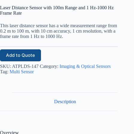
Laser Distance Sensor with 100m Range and 1 Hz-1000 Hz
Frame Rate
This laser distance sensor has a wide measurement range from
0.2 m to 100 m, with 10 cm accuracy, 1 cm resolution, with a
frame rate from 1 Hz to 1000 Hz.
Add to Quote
SKU:
ATPLDS-147
Category:
Imaging & Optical Sensors
Tag:
Multi Sensor
Description
Overview