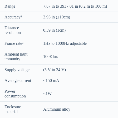
Range
7.87 in to 3937.01 in (0.2 m to 100 m)
Accuracy²
3.93 in (±10cm)
Distance
0.39 in (1cm)
resolution
Frame rate³
1Hz to 1000Hz adjustable
Ambient light
100Klux
immunity
Supply voltage
(5 V to 24 V)
Average current
≤150 mA
Power
≤1W
consumption
Enclosure
Aluminum alloy
material