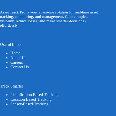
Asset Track Pro is your all-in-one solution for real-time asset
tracking, monitoring, and management. Gain complete
visibility, reduce losses, and make smarter decisions -
effortlessly.
Useful Links
Home
About Us
Careers
Contact Us
Track Smarter
Identification Based Tracking
Location Based Tracking
Sensor-Based Tracking