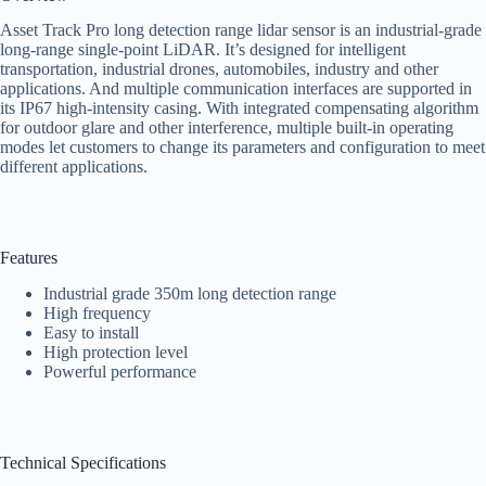
Asset Track Pro long detection range lidar sensor is an industrial-grade
long-range single-point LiDAR. It’s designed for intelligent
transportation, industrial drones, automobiles, industry and other
applications. And multiple communication interfaces are supported in
its IP67 high-intensity casing. With integrated compensating algorithm
for outdoor glare and other interference, multiple built-in operating
modes let customers to change its parameters and configuration to meet
different applications.
Features
Industrial grade 350m long detection range
High frequency
Easy to install
High protection level
Powerful performance
Technical Specifications