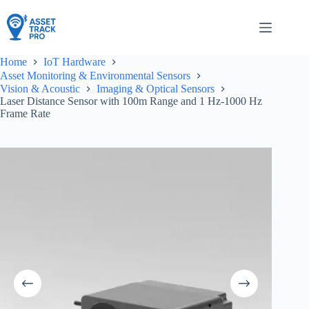
Skip
to
content
Home
IoT Hardware
Asset Monitoring & Environmental Sensors
Vision & Acoustic
Imaging & Optical Sensors
Laser Distance Sensor with 100m Range and 1 Hz-1000 Hz
Frame Rate