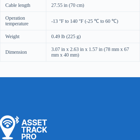
Cable length
27.55 in (70 cm)
Operation
-13 °F to 140 °F (-25 ℃ to 60 ℃)
temperature
Weight
0.49 lb (225 g)
3.07 in x 2.63 in x 1.57 in (78 mm x 67
Dimension
mm x 40 mm)