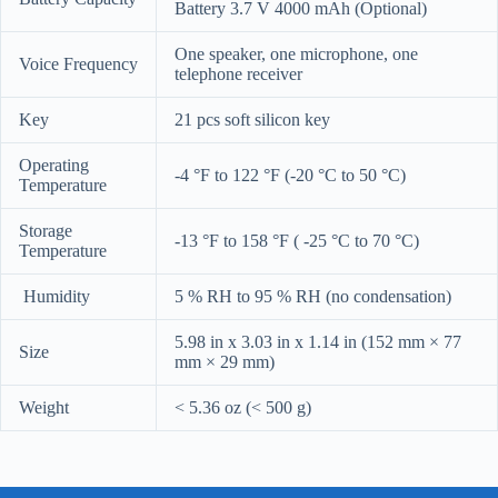
Battery 3.7 V 4000 mAh (Optional)
One speaker, one microphone, one
Voice Frequency
telephone receiver
Key
21 pcs soft silicon key
Operating
-4 °F to 122 °F (-20 °C to 50 °C)
Temperature
Storage
-13 °F to 158 °F ( -25 °C to 70 °C)
Temperature
Humidity
5 % RH to 95 % RH (no condensation)
5.98 in x 3.03 in x 1.14 in (152 mm × 77
Size
mm × 29 mm)
Weight
< 5.36 oz (< 500 g)