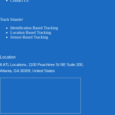
Contact Us
Track Smarter
Identification Based Tracking
Location Based Tracking
Sensor-Based Tracking
Location
6 ATL Locations, 1100 Peachtree St NE Suite 200,
Atlanta, GA 30309, United States