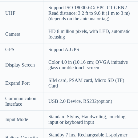
Support ISO 18000-6C/ EPC C1 GEN2
UHF
Read distance: 3.2 ft to 9.6 ft (1 m to 3 m)
(depends on the antenna or tag)
HD 8 million pixels, with LED, automatic
Camera
focusing
GPS
Support A-GPS
Color 4.0 in (10.16 cm) QVGA imitative
Display Screen
glass durable touch screen
SIM card, PSAM card, Micro SD (TF)
Expand Port
Card
Communication
USB 2.0 Device, RS232(option)
Interface
Standard Stylus, Handwriting, touching
Input Mode
input or keyboard input
Standby 7 hrs. Rechargeable Li-polymer
Battery Capacity