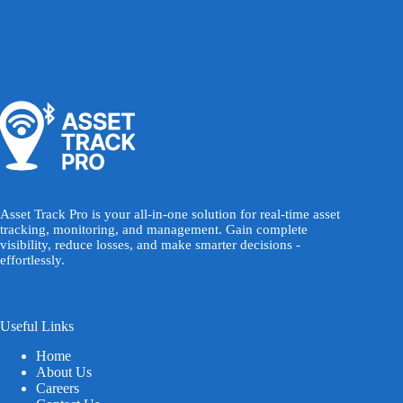
Asset Track Pro is your all-in-one solution for real-time asset
tracking, monitoring, and management. Gain complete
visibility, reduce losses, and make smarter decisions -
effortlessly.
Useful Links
Home
About Us
Careers