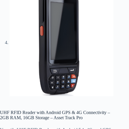
UHF RFID Reader with Android GPS & 4G Connectivity –
2GB RAM, 16GB Storage – Asset Track Pro